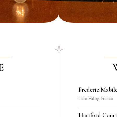
E
Frederic Mabil
Loire Valley, France
Hartford Cour