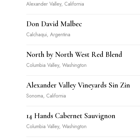
Alexander Valley, California
Don David Malbec
Calchaqui, Argentina
North by North West Red Blend
Columbia Valley, Washington
Alexander Valley Vineyards Sin Zin
Sonoma, California
14 Hands Cabernet Sauvignon
Columbia Valley, Washington