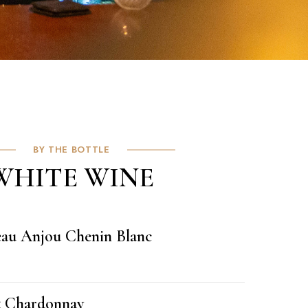
BY THE BOTTLE
WHITE WINE
eau Anjou Chenin Blanc
t Chardonnay