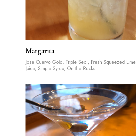
Margarita
Jose Cuervo Gold, Triple Sec , Fresh Squeezed Lime
Juice, Simple Syrup, On the Rocks