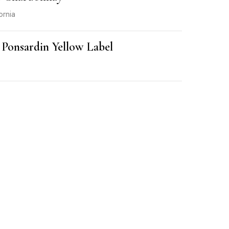
ornia
 Ponsardin Yellow Label