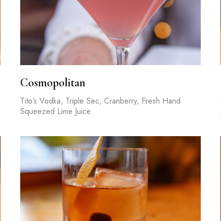
Cosmopolitan
Tito’s Vodka, Triple Sec, Cranberry, Fresh Hand
Squeezed Lime Juice