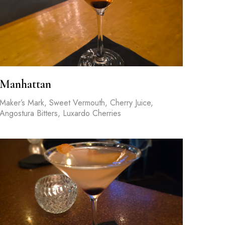
Manhattan
Maker’s Mark, Sweet Vermouth, Cherry Juice,
Angostura Bitters, Luxardo Cherries