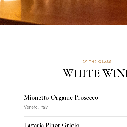
BY THE GLASS
WHITE WIN
Mionetto Organic Prosecco
Veneto, Italy
Lagaria Pinot Grigio