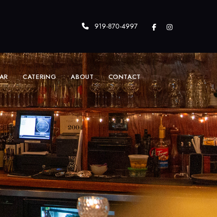
919-870-4997
AR
CATERING
ABOUT
CONTACT