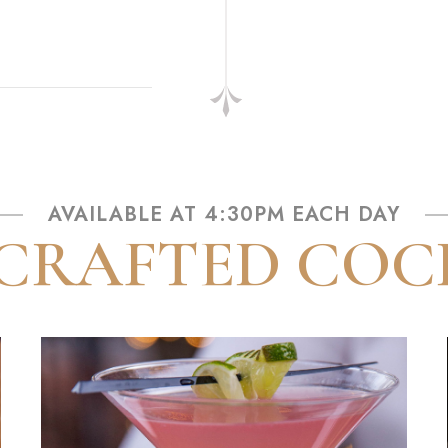
AVAILABLE AT 4:30PM EACH DAY
RAFTED COC