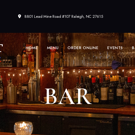
8801 Lead Mine Road #107 Raleigh, NC 27615
HOME
MENU
ORDER ONLINE
EVENTS
B
BAR