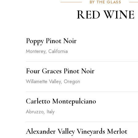
BY THE GLASS
RED WINE
Poppy Pinot Noir
Monterey, California
Four Graces Pinot Noir
Willamette Valley, Oregon
Carletto Montepulciano
Abruzzo, Italy
Alexander Valley Vineyards Merlot