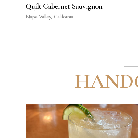
Quilt Cabernet Sauvignon
Napa Valley, California
HANDC