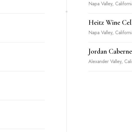
Napa Valley, Californi
Heitz Wine Cel
Napa Valley, Californi
Jordan Caberne
Alexander Valley, Cali