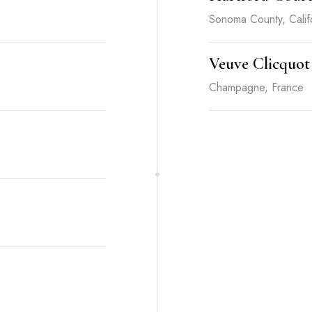
Sonoma County, Calif
Veuve Clicquot
Champagne, France