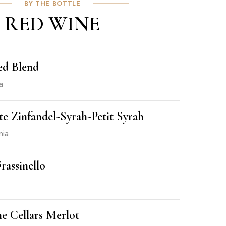
BY THE BOTTLE
RED WINE
ed Blend
a
e Zinfandel-Syrah-Petit Syrah
nia
rassinello
e Cellars Merlot