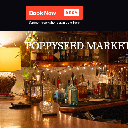
Supper reservations available here