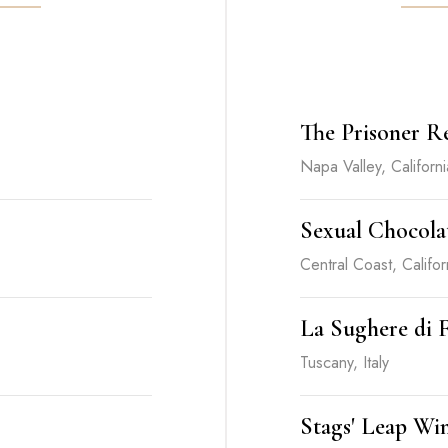
The Prisoner R
Napa Valley, Californi
Sexual Chocolat
Central Coast, Califor
La Sughere di F
Tuscany, Italy
Stags' Leap Win