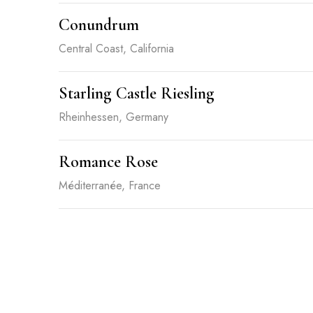
Conundrum
Central Coast, California
Starling Castle Riesling
Rheinhessen, Germany
Romance Rose
Méditerranée, France