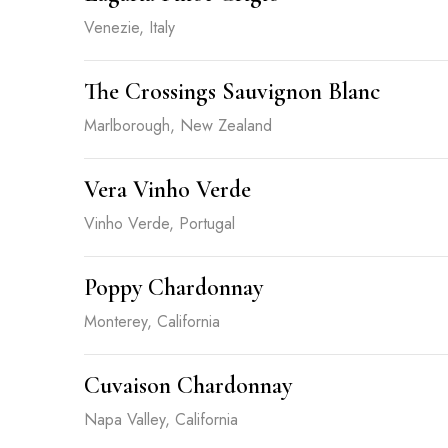
Venezie, Italy
The Crossings Sauvignon Blanc
Marlborough, New Zealand
Vera Vinho Verde
Vinho Verde, Portugal
Poppy Chardonnay
Monterey, California
Cuvaison Chardonnay
Napa Valley, California