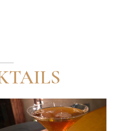
KTAILS