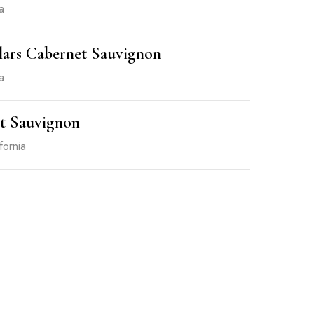
a
lars Cabernet Sauvignon
a
t Sauvignon
fornia