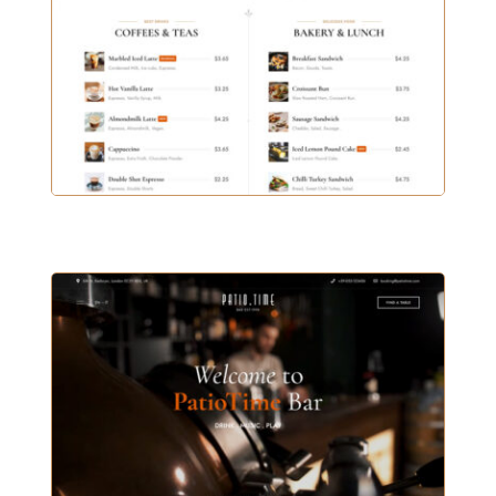
COFFEE HOUSE