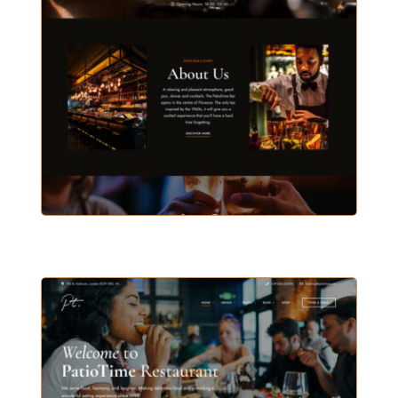
BAR & PUB