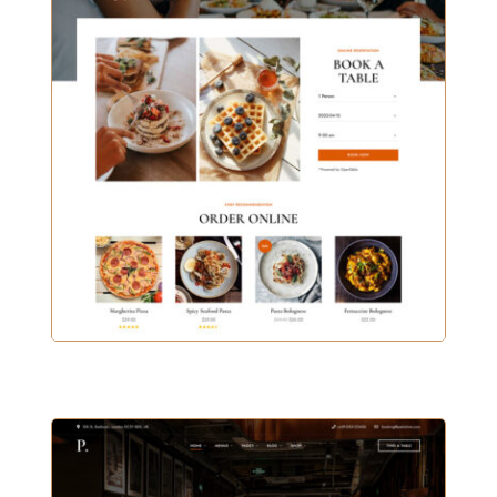
CASUAL CAFE HOME