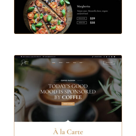
BISTRO & PIZZA