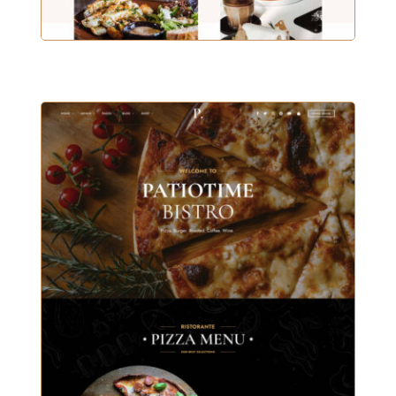
MAIN DEMO