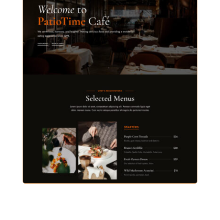
ELEGANT RESTAURANT